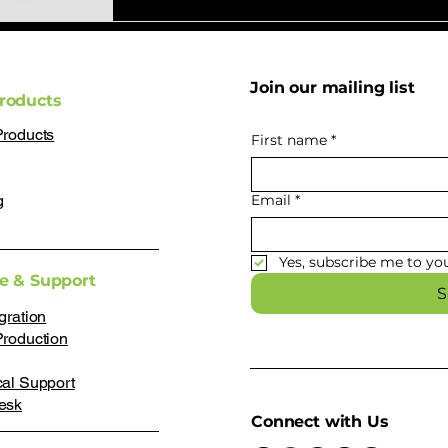
Join our mailing list
roducts
Products
First name
*
g
Email
*
Yes, subscribe me to you
ce & Support
S
gration
Production
cal Support
esk
Connect with Us