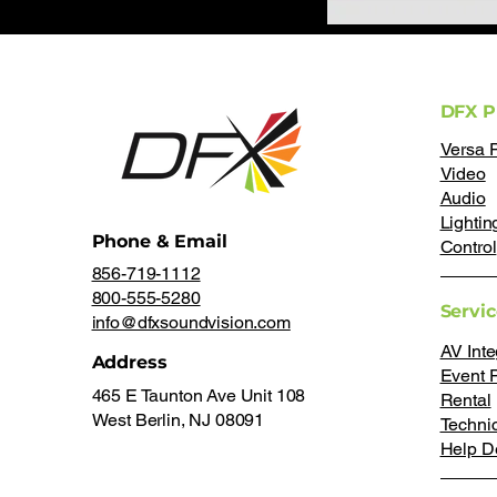
DFX P
Versa 
Video
Audio
Lightin
Phone & Email
Control
856-719-1112
800-555-5280
Servi
info@dfxsoundvision.com
AV Inte
Address
Event 
465 E Taunton Ave Unit 108
Rental
West Berlin, NJ 08091
Techni
Help D