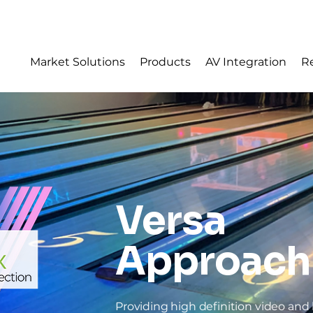
Sear
Market Solutions
Products
AV Integration
R
Versa
Approach
Providing high definition video and l