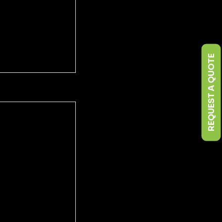
REQUEST A QUOTE