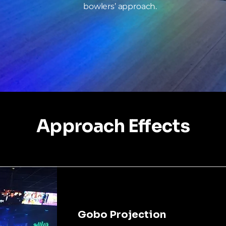
bowlers’ approach.
Approach Effects
Gobo Projection