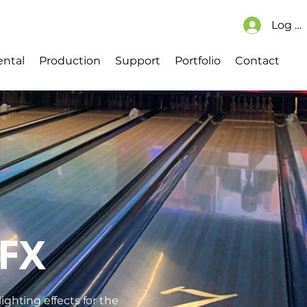
Log In
Cart
ch
Explore CMS Content
ental
Production
Support
Portfolio
Contact
FX
ighting effects for the