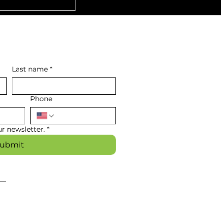
Last name
*
Phone
r newsletter.
*
ubmit