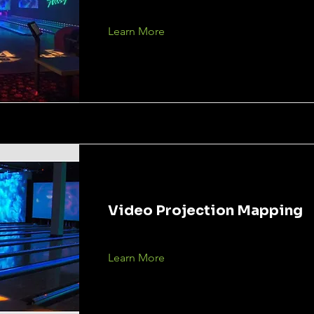
Learn More
Video Projection Mapping
Learn More