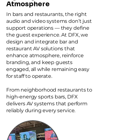
Atmosphere
In bars and restaurants, the right
audio and video systems don’t just
support operations — they define
the guest experience. At DFX, we
design and integrate bar and
restaurant AV solutions that
enhance atmosphere, reinforce
branding, and keep guests
engaged, all while remaining easy
for staff to operate.
From neighborhood restaurants to
high-energy sports bars, DFX
delivers AV systems that perform
reliably during every service.