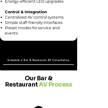
Energy-efficient LED upgrades
Control & Integration
Centralized AV control systems
Simple staff-friendly interfaces
Preset modes for service and
events
Schedule a Bar & Restaurant AV Consultation
Our Bar &
Restaurant
AV Process