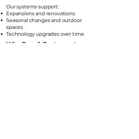
Our systems support:
Expansions and renovations
Seasonal changes and outdoor
spaces
Technology upgrades over time
Why Bars & Restaurants
Choose DFX
Experience with hospitality-driven
AV design
Thoughtful system layouts for
guest comfort
Clean, professional installations
Turnkey project management
Ongoing service and support
Schedule a Bar & Restaurant AV Consultation