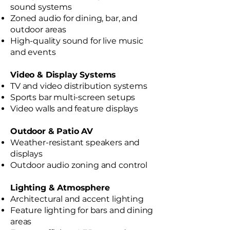
sound systems
Zoned audio for dining, bar, and
outdoor areas
High-quality sound for live music
and events
Video & Display Systems
TV and video distribution systems
Sports bar multi-screen setups
Video walls and feature displays
Outdoor & Patio AV
Weather-resistant speakers and
displays
Outdoor audio zoning and control
Lighting & Atmosphere
Architectural and accent lighting
Feature lighting for bars and dining
areas