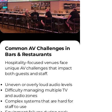
Common AV Challenges in
Bars & Restaurants
Hospitality-focused venues face
unique AV challenges that impact
both guests and staff.
Uneven or overly loud audio levels
Difficulty managing multiple TV
and audio zones
Complex systems that are hard for
staff to use