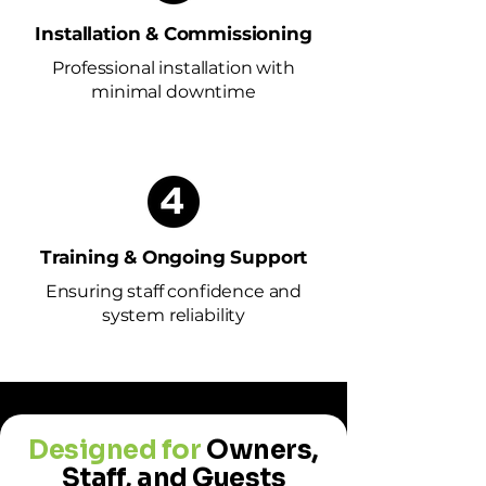
Installation & Commissioning
Professional installation with
minimal downtime
Training & Ongoing Support
Ensuring staff confidence and
system reliability
Designed for
Owners,
Staff, and Guests