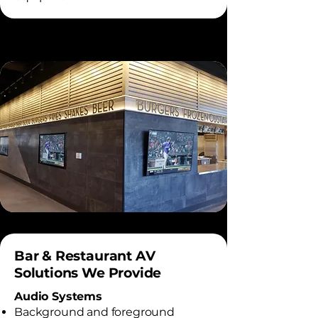
Bar & Restaurant AV
Solutions We Provide
Audio Systems
Background and foreground