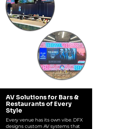
AV Solutions for Bars &
Restaurants of Every
Style
Every venue has its own vibe. DFX
designs custom AV systems that