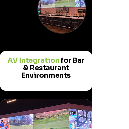
AV Integration
for Bar
& Restaurant
Environments