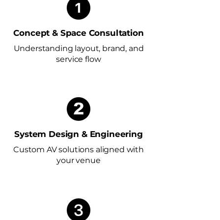
Concept & Space Consultation
Understanding layout, brand, and
service flow
System Design & Engineering
Custom AV solutions aligned with
your venue