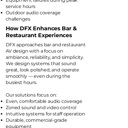
Equipment failures during peak
service hours
Outdoor audio coverage
challenges
How DFX Enhances Bar &
Restaurant Experiences
DFX approaches bar and restaurant
AV design with a focus on
ambiance, reliability, and simplicity.
We design systems that sound
great, look polished, and operate
smoothly — even during the
busiest hours.
Our solutions focus on:
Even, comfortable audio coverage
Zoned sound and video control
Intuitive systems for staff operation
Durable, commercial-grade
equipment