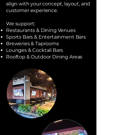
align with your concept, layout, and
customer experience.
We support:
Restaurants & Dining Venues
Sports Bars & Entertainment Bars
Breweries & Taprooms
Lounges & Cocktail Bars
Rooftop & Outdoor Dining Areas