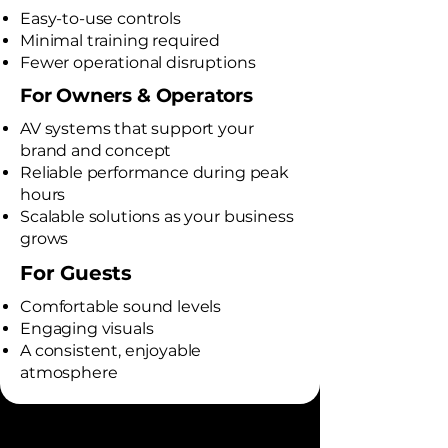
Easy-to-use controls
Minimal training required
Fewer operational disruptions
For Owners & Operators
AV systems that support your
brand and concept
Reliable performance during peak
hours
Scalable solutions as your business
grows
For Guests
Comfortable sound levels
Engaging visuals
A consistent, enjoyable
atmosphere