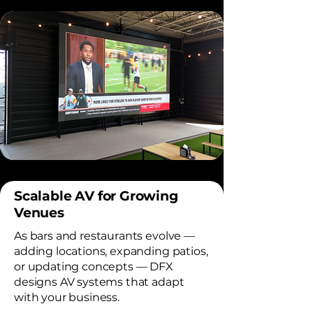
Scalable AV for Growing
Venues
As bars and restaurants evolve —
adding locations, expanding patios,
or updating concepts — DFX
designs AV systems that adapt
with your business.