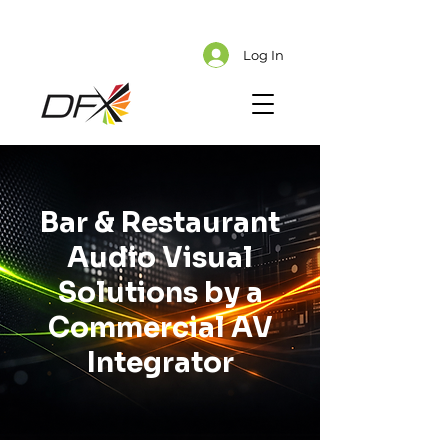
Cart
Explore CMS Content
Log In
Bar & Restaurant
Audio Visual
Solutions by a
Commercial AV
Integrator