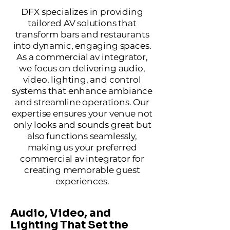
DFX specializes in providing
tailored AV solutions that
transform bars and restaurants
into dynamic, engaging spaces.
As a commercial av integrator,
we focus on delivering audio,
video, lighting, and control
systems that enhance ambiance
and streamline operations. Our
expertise ensures your venue not
only looks and sounds great but
also functions seamlessly,
making us your preferred
commercial av integrator for
creating memorable guest
experiences.
Audio, Video, and
Lighting That Set the