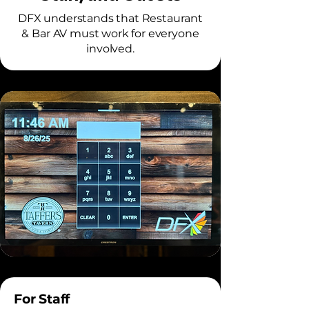
DFX understands that Restaurant
& Bar AV must work for everyone
involved.
For Staff