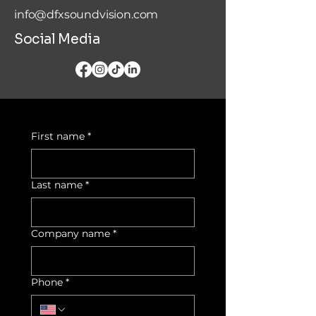
info@dfxsoundvision.com
Social Media
First name
*
Last name
*
Company name
*
Phone
*