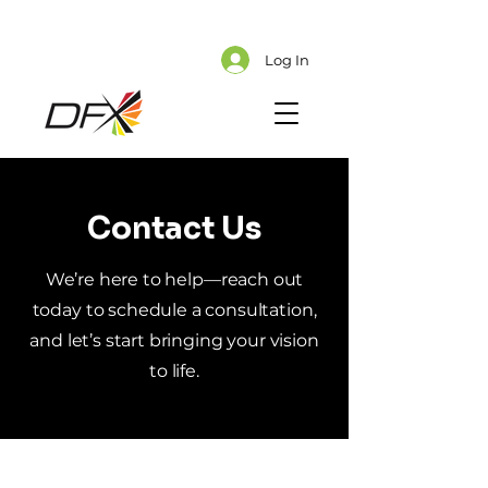
Cart
Explore CMS Content
Log In
Contact Us
We’re here to help—reach out
today to schedule a consultation,
and let’s start bringing your vision
to life.