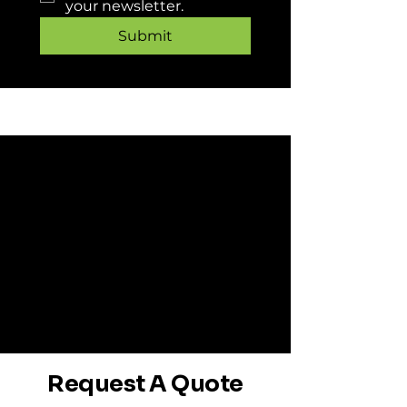
your newsletter.
Submit
Request A Quote