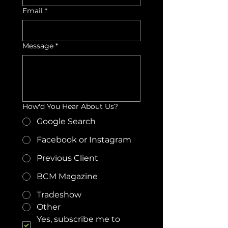
Email
*
Message
*
How'd You Hear About Us?
Google Search
Facebook or Instagram
Previous Client
BCM Magazine
Tradeshow
Other
Yes, subscribe me to 