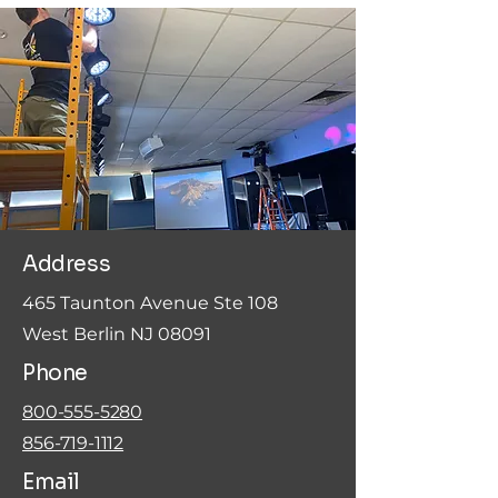
Address
465 Taunton Avenue Ste 108
West Berlin NJ 08091
Phone
800-555-5280
856-719-1112
Email