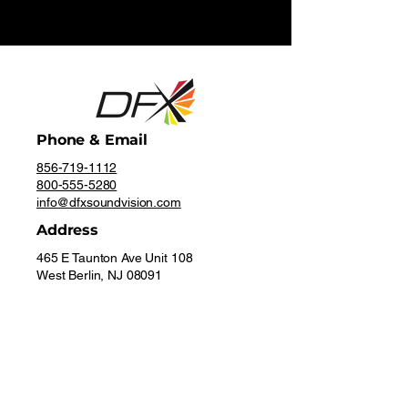
Phone & Email
856-719-1112
800-555-5280
info@dfxsoundvision.com
Address
465 E Taunton Ave Unit 108
West Berlin, NJ 08091