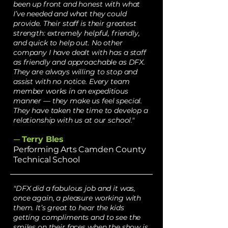
been up front and honest with what
I’ve needed and what they could
provide. Their staff is their greatest
strength: extremely helpful, friendly,
and quick to help out. No other
company I have dealt with has a staff
as friendly and approachable as DFX.
They are always willing to stop and
assist with no notice. Every team
member works in an expeditious
manner — they make us feel special.
They have taken the time to develop a
relationship with us at our school."
Terry Bles
—
Performing Arts Camden County
Technical School
"DFX did a fabulous job and it was,
once again, a pleasure working with
them. It’s great to hear the kids
getting compliments and to see the
smiles on their faces when the show is