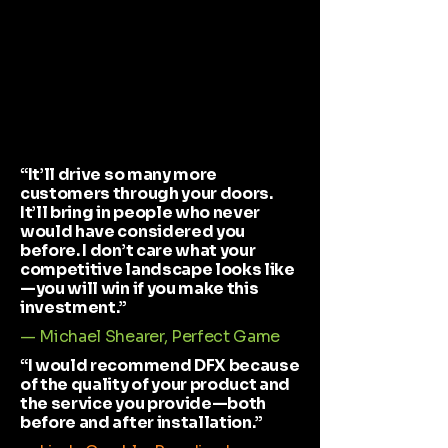
“It’ll drive so many more
customers through your doors.
It’ll bring in people who never
would have considered you
before. I don’t care what your
competitive landscape looks like
—you will win if you make this
investment.”
— Michael Shearer, Perfect Game
“I would recommend DFX because
of the quality of your product and
the service you provide—both
before and after installation.”