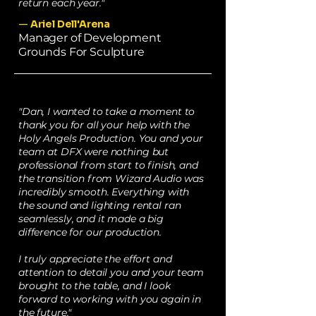
return each year."
—
Ariel Dell'Arena
Manager of Development
Grounds For Sculpture
"Dan, I wanted to take a moment to
thank you for all your help with the
Holy Angels Production. You and your
team at DFX were nothing but
professional from start to finish, and
the transition from Wizard Audio was
incredibly smooth. Everything with
the sound and lighting rental ran
seamlessly, and it made a big
difference for our production.
I truly appreciate the effort and
attention to detail you and your team
brought to the table, and I look
forward to working with you again in
the future."