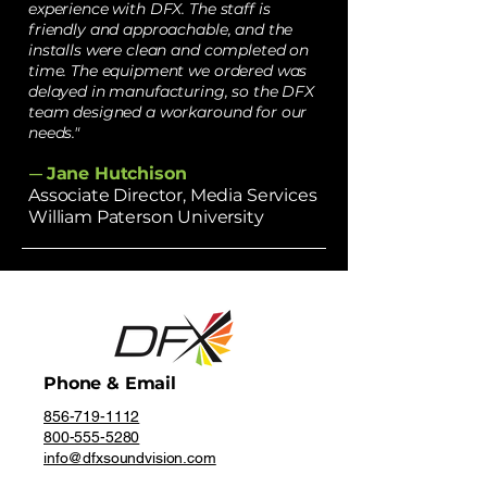
experience with DFX. The staff is
friendly and approachable, and the
installs were clean and completed on
time. The equipment we ordered was
delayed in manufacturing, so the DFX
team designed a workaround for our
needs."
Jane Hutchison
—
Associate Director, Media Services
William Paterson University
Phone & Email
856-719-1112
800-555-5280
info@dfxsoundvision.com