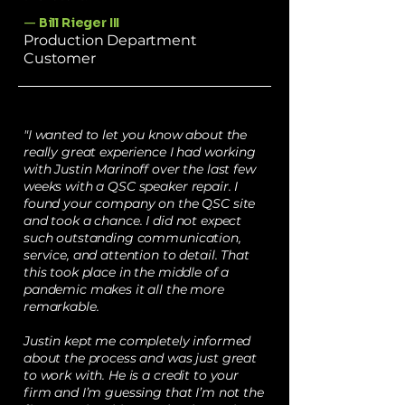
—
Bill Rieger III
Production Department
Customer
"I wanted to let you know about the
really great experience I had working
with Justin Marinoff over the last few
weeks with a QSC speaker repair. I
found your company on the QSC site
and took a chance. I did not expect
such outstanding communication,
service, and attention to detail. That
this took place in the middle of a
pandemic makes it all the more
remarkable.
Justin kept me completely informed
about the process and was just great
to work with. He is a credit to your
firm and I’m guessing that I’m not the