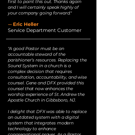
first to point this out. Thanks again
and I will certainly speak highly of
your company going forward."
Eric Heller
—
Service Department Customer
"A good Pastor must be an
accountable steward of the
parishioner’s resources. Replacing the
Sound System in a church is a
complex decision that requires
consultation, accountability, and wise
counsel. Gene and DFX provided this
counsel that now enhances the
worship experience of St. Andrew the
Apostle Church in Gibbsboro, NJ.
I delight that DFX was able to replace
an outdated system with a digital
system that integrates modern
technology to enhance
congregational prayer. As a Pastor,