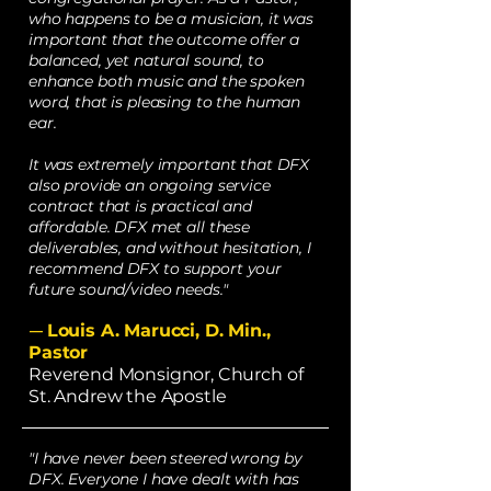
who happens to be a musician, it was
important that the outcome offer a
balanced, yet natural sound, to
enhance both music and the spoken
word, that is pleasing to the human
ear.
It was extremely important that DFX
also provide an ongoing service
contract that is practical and
affordable. DFX met all these
deliverables, and without hesitation, I
recommend DFX to support your
future sound/video needs."
Louis A. Marucci, D. Min.,
—
Pastor
Reverend Monsignor, Church of
St. Andrew the Apostle
"I have never been steered wrong by
DFX. Everyone I have dealt with has