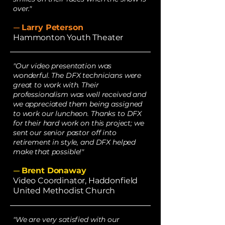
over."
Larry Peterson
—
Hammonton Youth Theater
"Our video presentation was
wonderful. The DFX technicians were
great to work with. Their
professionalism was well received and
we appreciated them being assigned
to work our luncheon. Thanks to DFX
for their hard work on this project; we
sent our senior pastor off into
retirement in style, and DFX helped
make that possible!"
Brent Donaway
—
Video Coordinator, Haddonfield
United Methodist Church
"We are very satisfied with our