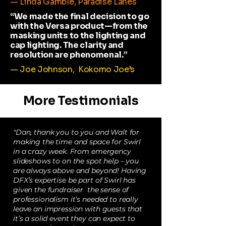
— Linda Gamble, Paradise Lanes
“We made the final decision to go
with the Versa product—from the
masking units to the lighting and
cap lighting. The clarity and
resolution are phenomenal.”
— Joe Johnson, Kokomo Joe’s
More Testimonials
"Dan, thank you to you and Walt for
making the time and space for Swirl
in a crazy week. From emergency
slideshows to on the spot help – you
are always above and beyond! Having
DFX’s expertise be part of Swirl has
given the fundraiser the sense of
professionalism it’s needed to really
leave an impression with guests that
it’s a solid event they can expect to