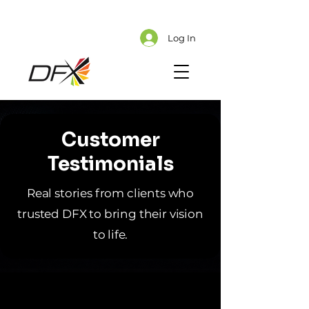
Cart
Explore CMS Content
Log In
Customer
Testimonials
Real stories from clients who
trusted DFX to bring their vision
to life.