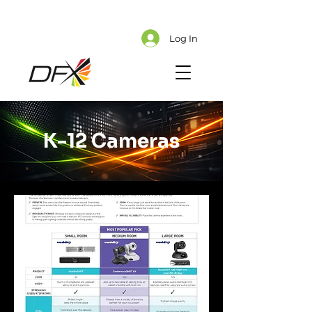
Cart
Explore CMS Content
Log In
K-12 Cameras