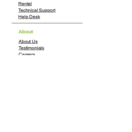
Rental
Technical Support
Help Desk
About
About Us
Testimonials
Careers
Certifications
Join our mailing list
First name
*
Last name
*
Email
*