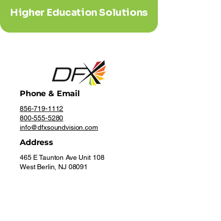
Higher Education Solutions
Phone & Email
856-719-1112
800-555-5280
info@dfxsoundvision.com
Address
465 E Taunton Ave Unit 108
West Berlin, NJ 08091