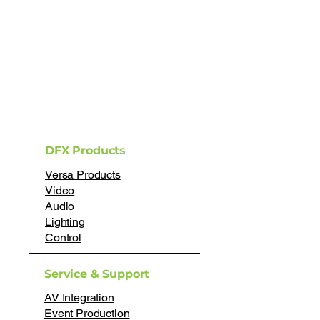
DFX Products
Versa Products
Video
Audio
Lighting
Control
Service & Support
AV Integration
Event Production