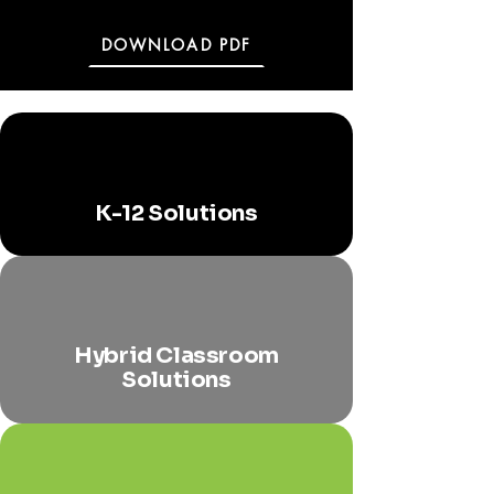
DOWNLOAD PDF
K-12 Solutions
Hybrid Classroom
Solutions