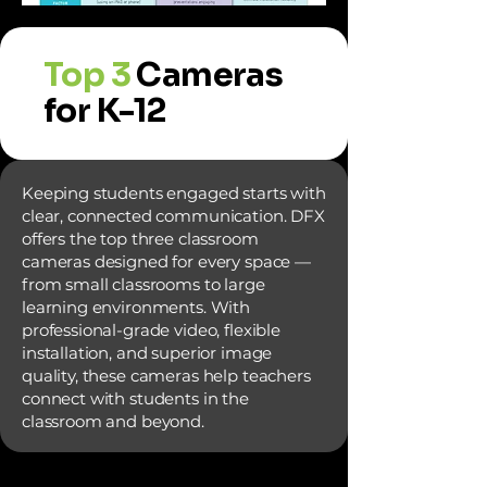
Top 3
Cameras
for K-12
Keeping students engaged starts with
clear, connected communication. DFX
offers the top three classroom
cameras designed for every space —
from small classrooms to large
learning environments. With
professional-grade video, flexible
installation, and superior image
quality, these cameras help teachers
connect with students in the
classroom and beyond.