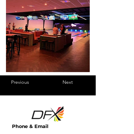
Previous
Next
Phone & Email