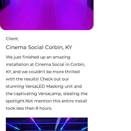
Client:
Cinema Social Corbin, KY
We just finished up an amazing
installation at Cinema Social in Corbin,
KY, and we couldn’t be more thrilled
with the results! Check out our
stunning VersaLED Masking unit and
the captivating VersaLamp, stealing the
spotlight.Not mention this entire install
took less then 8 hours.