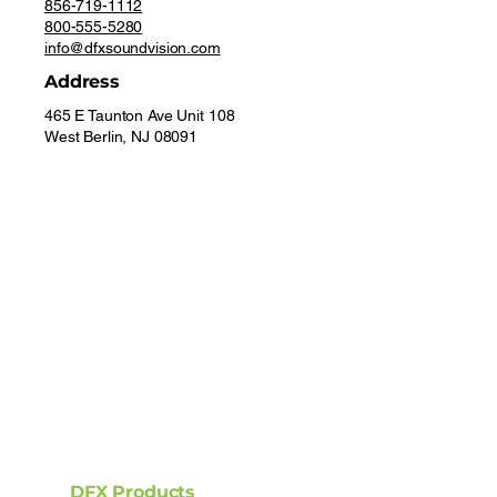
856-719-1112
800-555-5280
info@dfxsoundvision.com
Address
465 E Taunton Ave Unit 108
West Berlin, NJ 08091
DFX Products