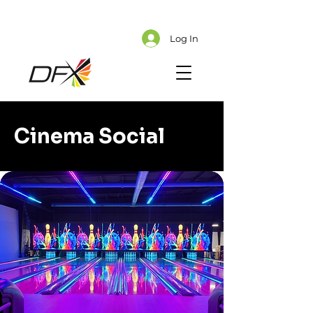
Cart
Explore CMS Content
Log In
Cinema Social