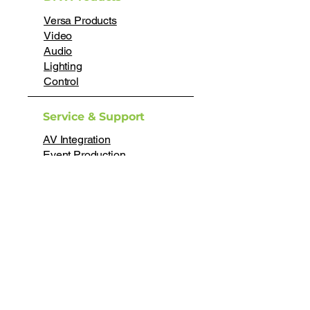
Versa Products
Video
Audio
Lighting
Control
Service & Support
AV Integration
Event Production
Rental
Technical Support
Help Desk
About
About Us
Testimonials
Careers
Certifications