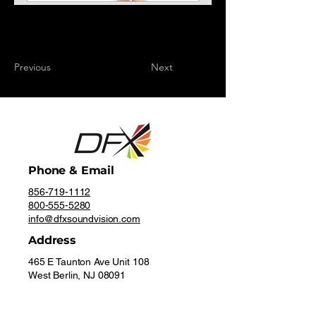
Previous
Next
Phone & Email
856-719-1112
800-555-5280
info@dfxsoundvision.com
Address
465 E Taunton Ave Unit 108
West Berlin, NJ 08091