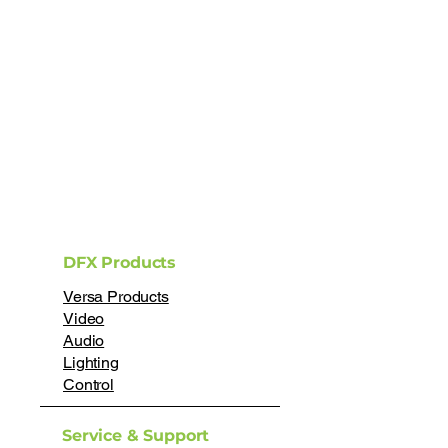
DFX Products
Versa Products
Video
Audio
Lighting
Control
Service & Support