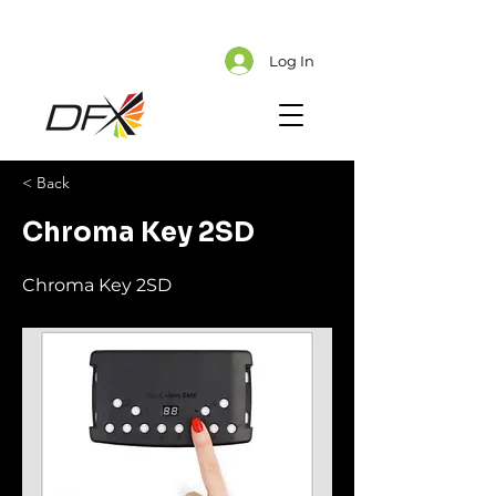
Cart
Explore CMS Content
Log In
< Back
Chroma Key 2SD
Chroma Key 2SD