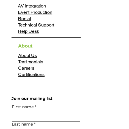
AV Integration
Event Production
Rental
Technical Support
Help Desk
About
About Us
Testimonials
Careers
Certifications
Join our mailing list
First name
*
Last name
*