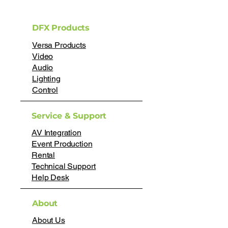
DFX Products
Versa Products
Video
Audio
Lighting
Control
Service & Support
AV Integration
Event Production
Rental
Technical Support
Help Desk
About
About Us