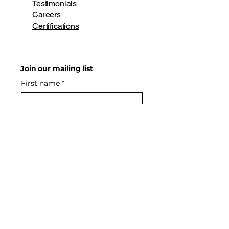
Testimonials
Careers
Certifications
Join our mailing list
First name
*
Last name
*
Email
*
Phone
Yes, subscribe me to your 
newsletter.
*