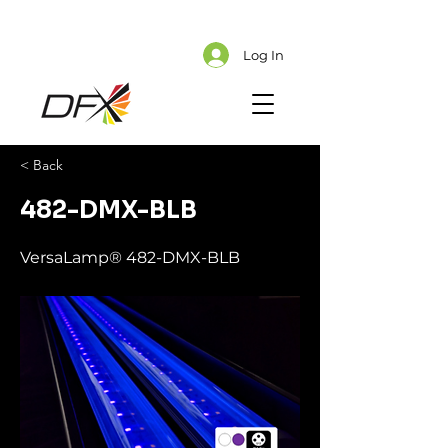
Cart
Explore CMS Content
Log In
< Back
482-DMX-BLB
VersaLamp® 482-DMX-BLB