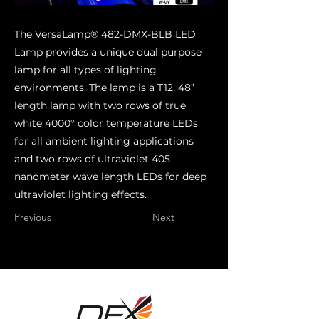
The VersaLamp® 482-DMX-BLB LED
Lamp provides a unique dual purpose
lamp for all types of lighting
environments. The lamp is a T12, 48”
length lamp with two rows of true
white 4000° color temperature LEDs
for all ambient lighting applications
and two rows of ultraviolet 405
nanometer wave length LEDs for deep
ultraviolet lighting effects.
Previous
Next