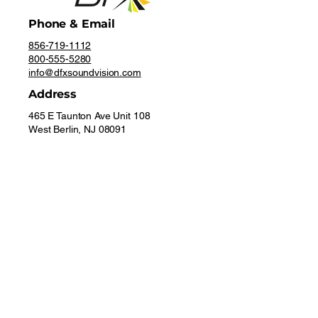
Phone & Email
856-719-1112
800-555-5280
info@dfxsoundvision.com
Address
465 E Taunton Ave Unit 108
West Berlin, NJ 08091